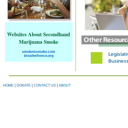
Websites About Secondhand
Marijuana Smoke
smokeissmoke.com
breathefreeco.org
|
|
|
HOME
DONATE
CONTACT US
ABOUT